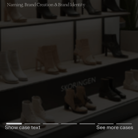
Naming
Brand Creation
Brand Identity
Show case text
See more cases