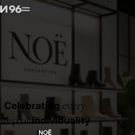
every
Celebrating
step of
individuality
NOË