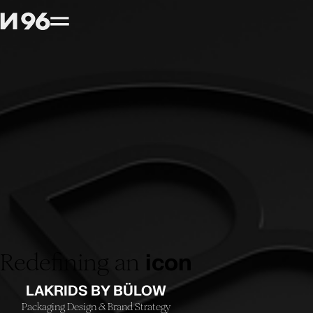
Redefining an
icon
LAKRIDS BY BÜLOW
Packaging Design
Brand Strategy