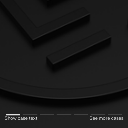
Show case text
See more cases